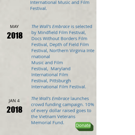
International Music and Film
Festival.
The Wall's Embrace
is selected
MAY
by Mindfield Film Festival,
2018
Docs Without Borders Film
Festival, Depth of Field Film
Festival, Northern Virginia Inte
rnational
Music and Film
Festival, Maryland
International Film
Festival, Pittsburgh
International Film Festival.
The Wall's Embrace
launches
JAN 4
crowd funding campaign. 10%
2018
of every dollar raised goes to
the Vietnam Veterans
Memorial Fund.
Donate