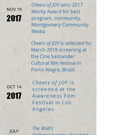
Cheers of JOY
wins 2017
NOV 19
Monty Award for best
2017
program, community,
Montgomery Community
Media
Cheers of JOY
is selected for
March 2018 screening at
the Cine Santander
Cultural film festival in
Porto Alegre, Brazil.
Cheers of JOY
is
OCT 14
screened at the
2017
Awareness Film
Festival in Los
Angeles
The Wall's
JULY