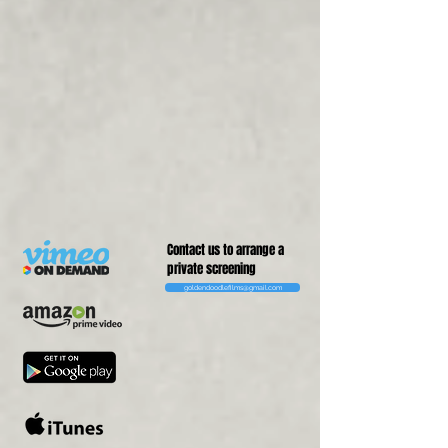
Contact us to arrange a
private screening
goldendoodlefilms@gmail.com