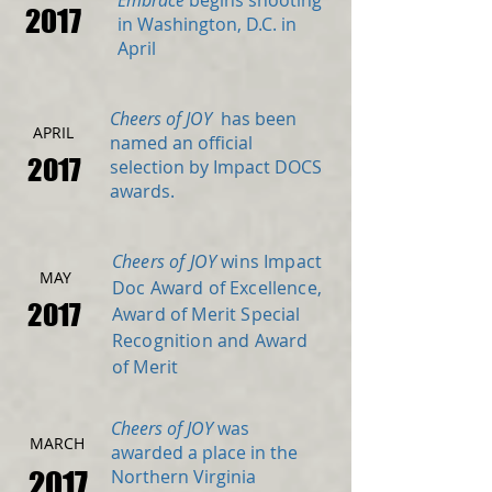
Embrace
begins shooting
2017
in Washington, D.C. in
April
Cheers of JOY
has been
APRIL
named an official
2017
selection by Impact DOCS
awards.
Cheers of JOY
wins Impact
MAY
Doc Award of Excellence,
2017
Award of Merit Special
Recognition and Award
of Merit
Cheers of JOY
was
MARCH
awarded a place in the
2017
Northern Virginia