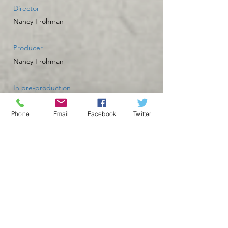
Director
Nancy Frohman
Producer
Nancy Frohman
In pre-production
Phone
Email
Facebook
Twitter