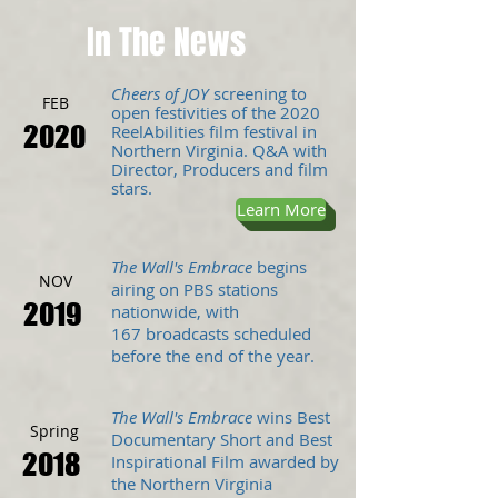
In The News
Cheers of JOY
screening
to
FEB
open festivities of the 2020
2020
ReelAbilities
film
festival in
Northern Virginia. Q&A with
Director, Producers and film
stars.
Learn More
The Wall's Embrace
begins
NOV
airing on PBS stations
2019
nationwide, with
167 broadcasts scheduled
before the end of the year
.
The Wall's Embrace
wins Best
Spring
Documentary Short and Best
2018
Inspirational Film awarded by
the Northern Virginia