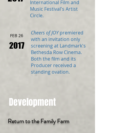
International Film and
Music Festival's Artist
Circle.
Cheers of JOY
premiered
FEB 26
with an invitation only
2017
screening at Landmark's
Bethesda Row Cinema.
Both the film and its
Producer received a
standing ovation.
Development
Return to the Family Farm