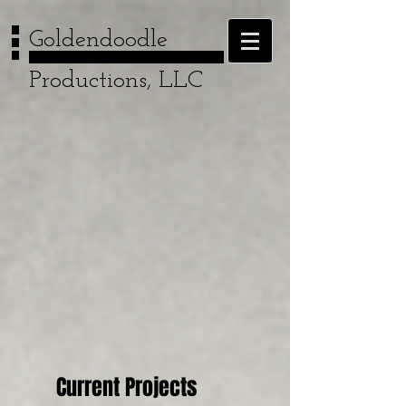
Goldendoodle
Productions, LLC
Current Projects